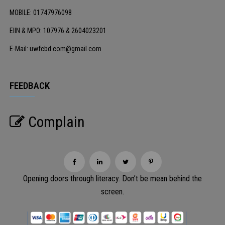
MOBILE: 01747976098
EIIN & MPO: 107976 & 2604023201
E-Mail: uwfcbd.com@gmail.com
FEEDBACK
Complain
Opening doors through literacy. Don’t be mean behind the
screen.