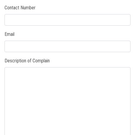
Contact Number
PAYMENT
CO-CURRICULUM
Email
RESULTS
ONLINE ADMISSION
Description of Complain
CONTACT