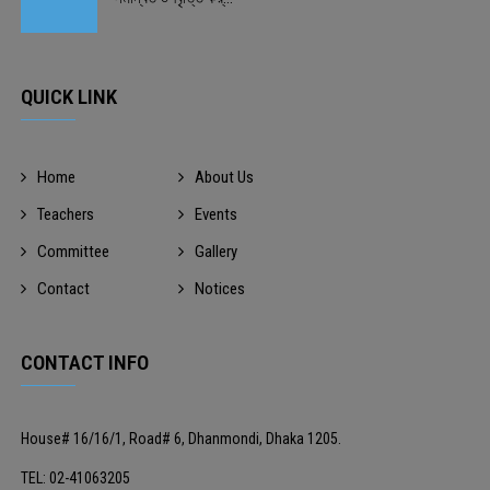
QUICK LINK
Home
About Us
Teachers
Events
Committee
Gallery
Contact
Notices
CONTACT INFO
House# 16/16/1, Road# 6, Dhanmondi, Dhaka 1205.
TEL: 02-41063205