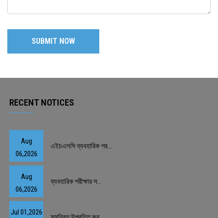
RECENT NOTICES
Aug
এইচএসসি ব্যবহারিক পর...
06,2026
Aug
ব্যবহারিক পরীক্ষার স...
06,2026
Jul 01,2026
সমন্বিত উপবৃত্তি কর্...