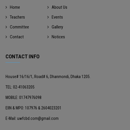
Home
About Us
Teachers
Events
Committee
Gallery
Contact
Notices
CONTACT INFO
House# 16/16/1, Road# 6, Dhanmondi, Dhaka 1205.
TEL: 02-41063205
MOBILE: 01747976098
EIIN & MPO: 107976 & 2604023201
E-Mail: uwfcbd.com@gmail.com