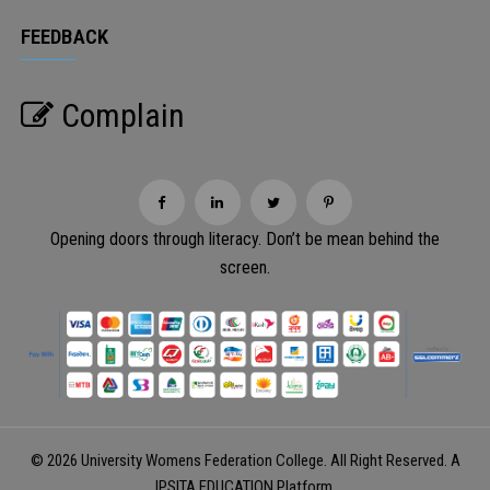
FEEDBACK
Complain
Opening doors through literacy. Don’t be mean behind the
screen.
© 2026 University Womens Federation College. All Right Reserved. A
IPSITA EDUCATION
Platform.