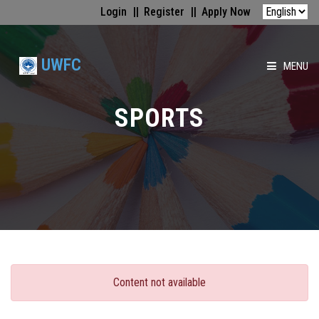
Login
Register
Apply Now
UWFC
MENU
HOME
SPORTS
ABOUT US
FACULTIES
ACADEMICS
GALLERY
Content not available
MEDIA