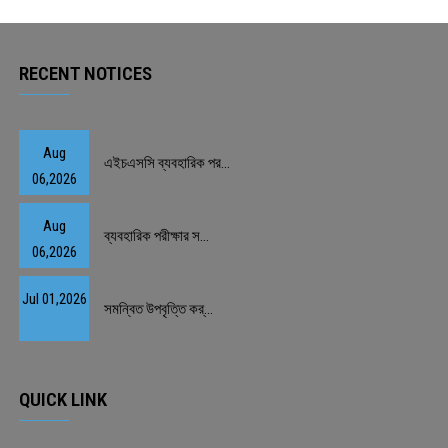
PAYMENT
RECENT NOTICES
CO-CURRICULUM
RESULTS
Aug
এইচএসসি ব্যবহারিক পর...
06,2026
ONLINE ADMISSION
Aug
ব্যবহারিক পরীক্ষার স...
CONTACT
06,2026
Jul 01,2026
সমন্বিত উপবৃত্তি কর্...
QUICK LINK