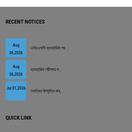
PAYMENT
RECENT NOTICES
CO-CURRICULUM
RESULTS
Aug
এইচএসসি ব্যবহারিক পর...
06,2026
ONLINE ADMISSION
Aug
ব্যবহারিক পরীক্ষার স...
CONTACT
06,2026
Jul 01,2026
সমন্বিত উপবৃত্তি কর্...
QUICK LINK