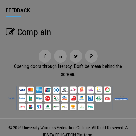
FEEDBACK
Complain
Opening doors through literacy. Don’t be mean behind the
screen.
© 2026 University Womens Federation College. All Right Reserved. A
IPSITA EDUCATION
Platform.