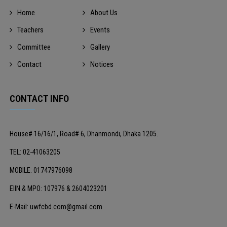
Home
About Us
Teachers
Events
Committee
Gallery
Contact
Notices
CONTACT INFO
House# 16/16/1, Road# 6, Dhanmondi, Dhaka 1205.
TEL: 02-41063205
MOBILE: 01747976098
EIIN & MPO: 107976 & 2604023201
E-Mail: uwfcbd.com@gmail.com