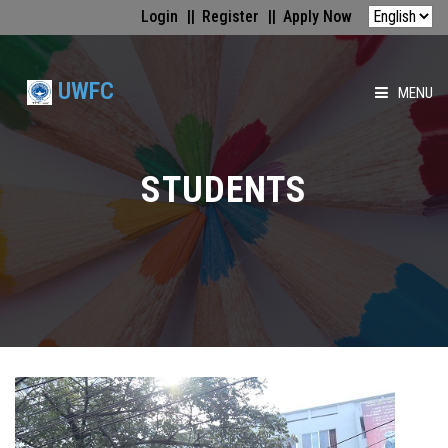
Login
Register
Apply Now
UWFC
MENU
HOME
STUDENTS
ABOUT US
FACULTIES
ACADEMICS
GALLERY
MEDIA