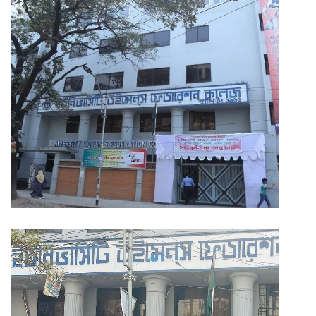
PAYMENT
CO-CURRICULUM
RESULTS
ONLINE ADMISSION
CONTACT