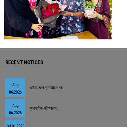
RECENT NOTICES
Aug
এইচএসসি ব্যবহারিক পর...
06,2026
Aug
ব্যবহারিক পরীক্ষার স...
06,2026
Jul 01,2026