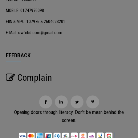
MOBILE: 01747976098
EIIN & MPO: 107976 & 2604023201
E-Mail: uwfcbd.com@gmail.com
FEEDBACK
Complain
Opening doors through literacy. Don’t be mean behind the
screen.