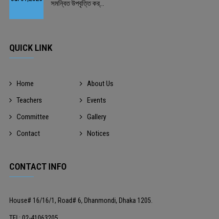
সমন্বিত উপবৃত্তি কর্...
QUICK LINK
Home
About Us
Teachers
Events
Committee
Gallery
Contact
Notices
CONTACT INFO
House# 16/16/1, Road# 6, Dhanmondi, Dhaka 1205.
TEL: 02-41063205