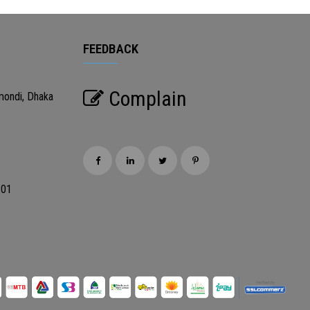
FEEDBACK
Complain
mondi, Dhaka
201