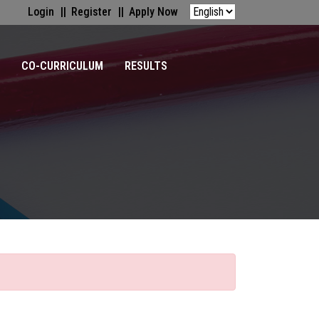
Login
Register
Apply Now
CO-CURRICULUM
RESULTS