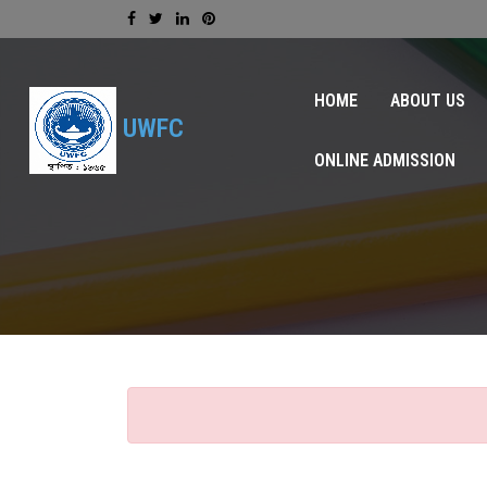
HOME
ABOUT US
UWFC
ONLINE ADMISSION