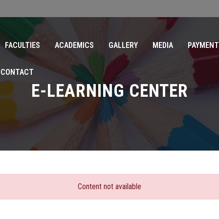
FACULTIES
ACADEMICS
GALLERY
MEDIA
PAYMENT
CONTACT
E-LEARNING CENTER
Content not available