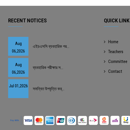
RECENT NOTICES
QUICK LINK
Home
Aug
এইচএসসি ব্যবহারিক পর...
06,2026
Teachers
Committee
Aug
ব্যবহারিক পরীক্ষার স...
Contact
06,2026
Jul 01,2026
সমন্বিত উপবৃত্তি কর্...