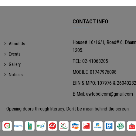
CONTACT INFO
House# 16/16/1, Road# 6, Dhan
About Us
1205.
Events
TEL: 02-41063205
Gallery
MOBILE: 01747976098
Notices
EIIN & MPO: 107976 & 2604023
E-Mail: uwfcbd.com@gmail.com
Opening doors through literacy. Don’t be mean behind the screen.